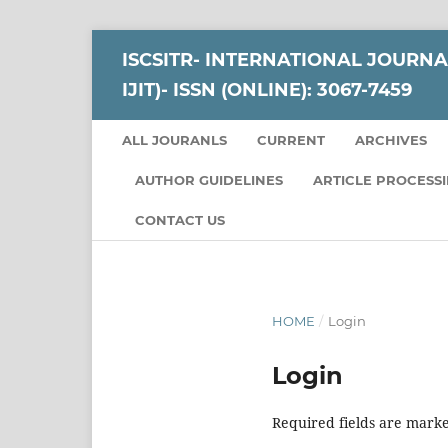
ISCSITR- INTERNATIONAL JOURNA
IJIT)- ISSN (ONLINE): 3067-7459
ALL JOURANLS
CURRENT
ARCHIVES
AUTHOR GUIDELINES
ARTICLE PROCESS
CONTACT US
HOME
/
Login
Login
Required fields are marke