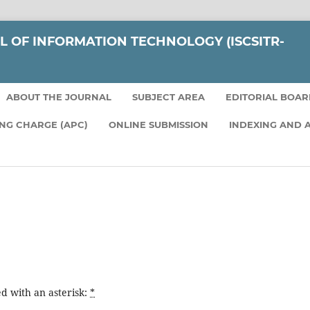
L OF INFORMATION TECHNOLOGY (ISCSITR-
ABOUT THE JOURNAL
SUBJECT AREA
EDITORIAL BOA
ING CHARGE (APC)
ONLINE SUBMISSION
INDEXING AND 
d with an asterisk:
*