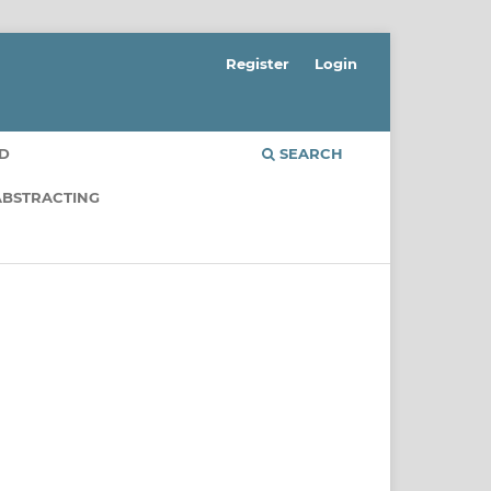
Register
Login
RD
SEARCH
ABSTRACTING