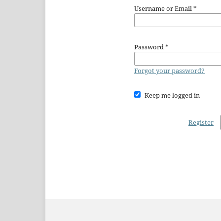
Username or Email
*
Password
*
Forgot your password?
Keep me logged in
Register