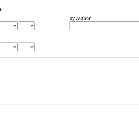
S
By Author