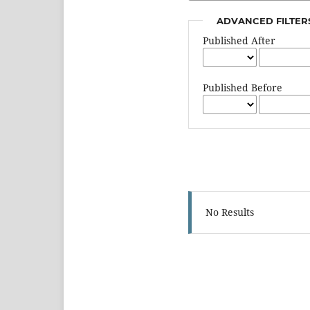
ADVANCED FILTER
Published After
Published Before
No Results