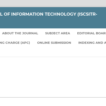
L OF INFORMATION TECHNOLOGY (ISCSITR-
ABOUT THE JOURNAL
SUBJECT AREA
EDITORIAL BOA
ING CHARGE (APC)
ONLINE SUBMISSION
INDEXING AND 