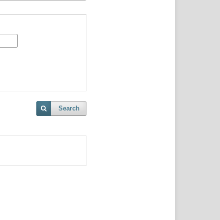
Search