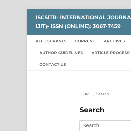
ISCSITR- INTERNATIONAL JOURNA
IJIT)- ISSN (ONLINE): 3067-7459
ALL JOURANLS
CURRENT
ARCHIVES
AUTHOR GUIDELINES
ARTICLE PROCESS
CONTACT US
HOME
/
Search
Search