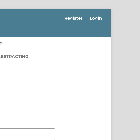
Register
Login
RD
ABSTRACTING