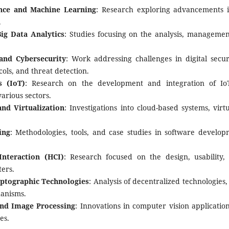
gence and Machine Learning
: Research exploring advancements i
.
ig Data Analytics
: Studies focusing on the analysis, managemen
and Cybersecurity
: Work addressing challenges in digital secur
ols, and threat detection.
s (IoT)
: Research on the development and integration of IoT
various sectors.
nd Virtualization
: Investigations into cloud-based systems, virt
ing
: Methodologies, tools, and case studies in software develop
nteraction (HCI)
: Research focused on the design, usability,
ers.
yptographic Technologies
: Analysis of decentralized technologies
anisms.
nd Image Processing
: Innovations in computer vision applicatio
es.