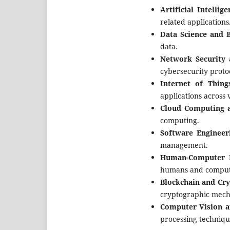
Artificial Intelli
related applications
Data Science and B
data.
Network Security 
cybersecurity protoc
Internet of Thing
applications across 
Cloud Computing a
computing.
Software Engineer
management.
Human-Computer I
humans and comput
Blockchain and Cr
cryptographic mech
Computer Vision a
processing techniqu