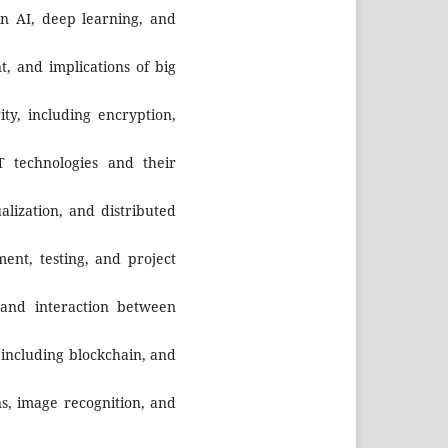
n AI, deep learning, and
t, and implications of big
ity, including encryption,
 technologies and their
ualization, and distributed
ment, testing, and project
 and interaction between
, including blockchain, and
ns, image recognition, and