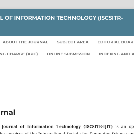
L OF INFORMATION TECHNOLOGY (ISCSITR-
ABOUT THE JOURNAL
SUBJECT AREA
EDITORIAL BOA
ING CHARGE (APC)
ONLINE SUBMISSION
INDEXING AND 
rnal
l Journal of Information Technology (ISCSITR-IJIT)
is an ope
he auspices of the International Society for Computer Science a