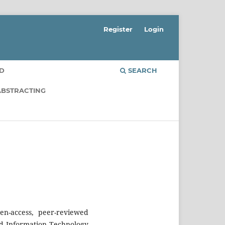
Register
Login
RD
SEARCH
ABSTRACTING
n-access, peer-reviewed
nd Information Technology