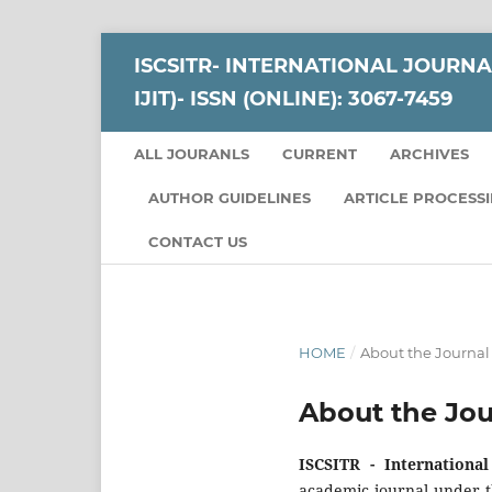
ISCSITR- INTERNATIONAL JOURNA
IJIT)- ISSN (ONLINE): 3067-7459
ALL JOURANLS
CURRENT
ARCHIVES
AUTHOR GUIDELINES
ARTICLE PROCESS
CONTACT US
HOME
/
About the Journal
About the Jou
ISCSITR - Internationa
academic journal under t