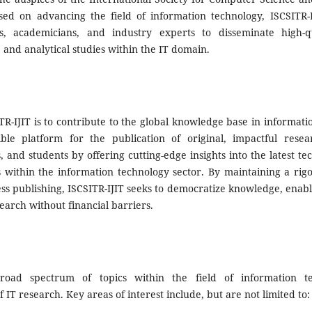
sed on advancing the field of information technology, ISCSITR-
s, academicians, and industry experts to disseminate high-qu
 and analytical studies within the IT domain.
R-IJIT is to contribute to the global knowledge base in informati
ble platform for the publication of original, impactful resea
s, and students by offering cutting-edge insights into the latest t
s within the information technology sector. By maintaining a ri
ess publishing, ISCSITR-IJIT seeks to democratize knowledge, enab
earch without financial barriers.
road spectrum of topics within the field of information te
f IT research. Key areas of interest include, but are not limited to: