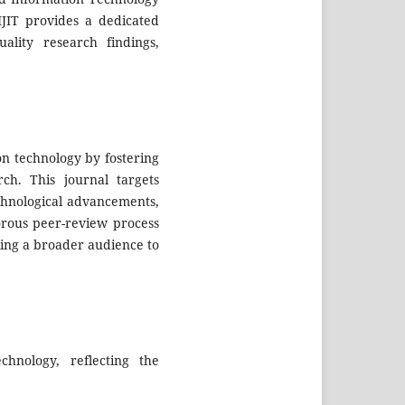
IJIT provides a dedicated
ality research findings,
on technology by fostering
rch. This journal targets
echnological advancements,
gorous peer-review process
ling a broader audience to
chnology, reflecting the