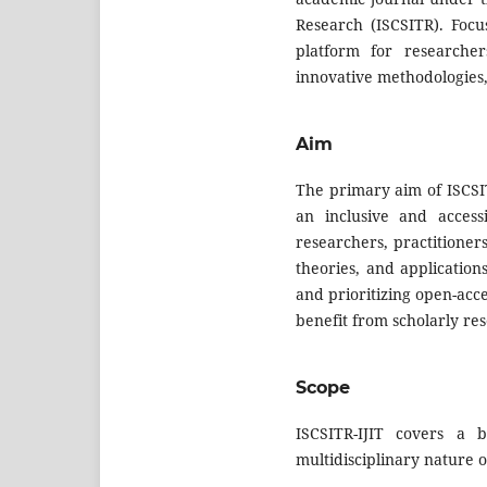
Research (ISCSITR). Focu
platform for researcher
innovative methodologies,
Aim
The primary aim of ISCSIT
an inclusive and accessi
researchers, practitioner
theories, and application
and prioritizing open-acc
benefit from scholarly res
Scope
ISCSITR-IJIT covers a b
multidisciplinary nature o