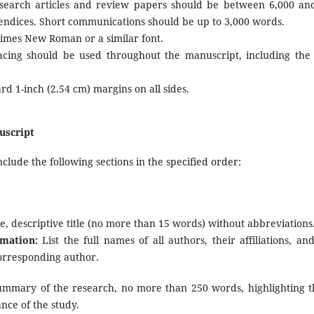
search articles and review papers should be between 6,000 and
ndices. Short communications should be up to 3,000 words.
imes New Roman or a similar font.
cing should be used throughout the manuscript, including the 
d 1-inch (2.54 cm) margins on all sides.
uscript
lude the following sections in the specified order:
e, descriptive title (no more than 15 words) without abbreviations
mation:
List the full names of all authors, their affiliations, an
corresponding author.
ummary of the research, no more than 250 words, highlighting 
ance of the study.