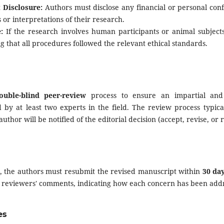
t Disclosure:
Authors must disclose any financial or personal confl
s or interpretations of their research.
:
If the research involves human participants or animal subject
g that all procedures followed the relevant ethical standards.
ouble-blind peer-review
process to ensure an impartial and 
 by at least two experts in the field. The review process typica
thor will be notified of the editorial decision (accept, revise, or r
d, the authors must resubmit the revised manuscript within
30 da
he reviewers' comments, indicating how each concern has been add
es