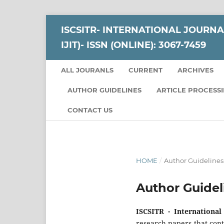
ISCSITR- INTERNATIONAL JOURNA
IJIT)- ISSN (ONLINE): 3067-7459
ALL JOURANLS
CURRENT
ARCHIVES
AUTHOR GUIDELINES
ARTICLE PROCESS
CONTACT US
HOME
/
Author Guidelines
Author Guidel
ISCSITR - International
research papers that con