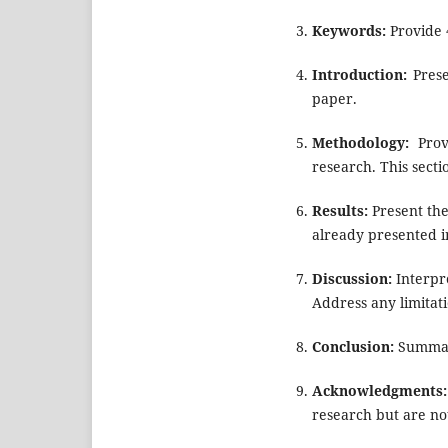
Keywords:
Provide 
Introduction:
Prese
paper.
Methodology:
Provi
research. This secti
Results:
Present the 
already presented in
Discussion:
Interpre
Address any limitati
Conclusion:
Summari
Acknowledgments:
research but are not