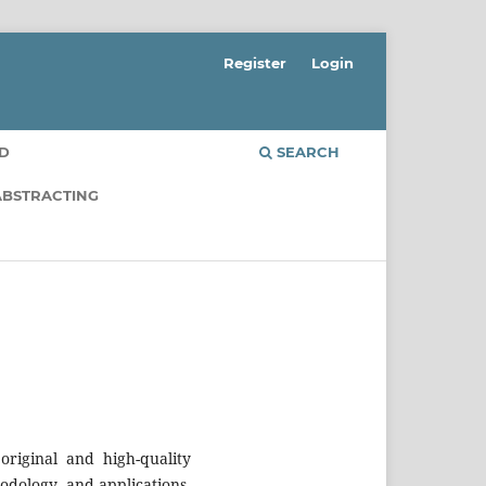
Register
Login
RD
SEARCH
ABSTRACTING
riginal and high-quality
odology, and applications.