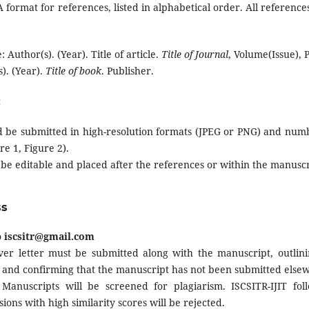
format for references, listed in alphabetical order. All references
: Author(s). (Year). Title of article.
Title of Journal
, Volume(Issue),
). (Year).
Title of book
. Publisher.
:
d be submitted in high-resolution formats (JPEG or PNG) and numb
ure 1, Figure 2).
 be editable and placed after the references or within the manusc
ss
o
iscsitr@gmail.com
er letter must be submitted along with the manuscript, outlinin
ty, and confirming that the manuscript has not been submitted else
Manuscripts will be screened for plagiarism. ISCSITR-IJIT follo
sions with high similarity scores will be rejected.