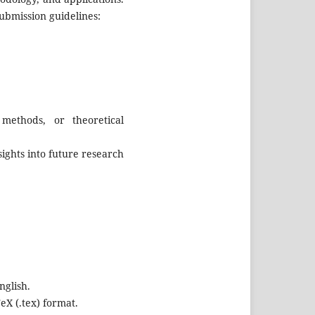
ubmission guidelines:
methods, or theoretical
ights into future research
nglish.
eX (.tex) format.