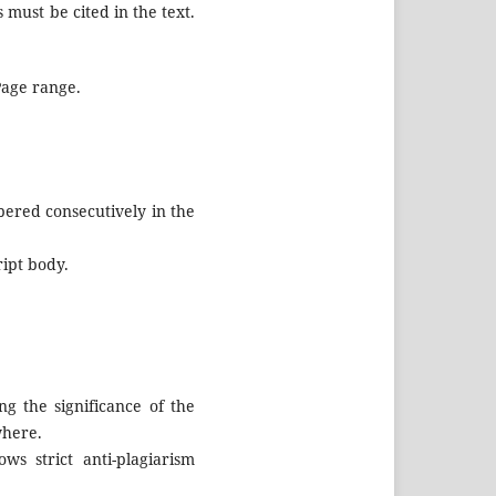
 must be cited in the text.
 Page range.
ered consecutively in the
ript body.
g the significance of the
where.
ws strict anti-plagiarism