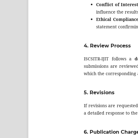
Conflict of Interes
influence the result
Ethical Compliance
statement confirmin
4.
Review Process
ISCSITR-IJIT follows a
d
submissions are reviewed
which the corresponding au
5.
Revisions
If revisions are requeste
a detailed response to t
6.
Publication Charg