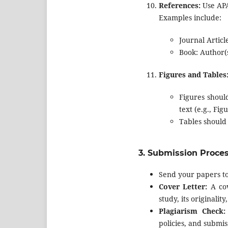
References:
Use APA 
Examples include:
Journal Article
Book: Author(s
Figures and Tables
Figures shoul
text (e.g., Fig
Tables should
3.
Submission Proce
Send your papers t
Cover Letter:
A cov
study, its originali
Plagiarism Check:
policies, and submis