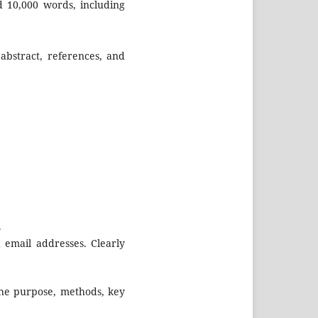
 10,000 words, including
abstract, references, and
.
d email addresses. Clearly
the purpose, methods, key