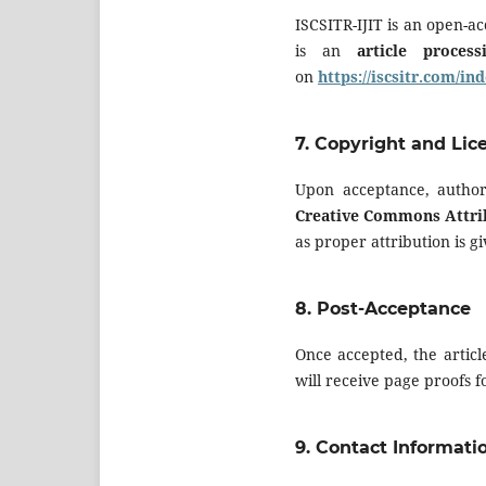
ISCSITR-IJIT is an open-ac
is an
article proces
on
https://iscsitr.com/i
7.
Copyright and Lic
Upon acceptance, author
Creative Commons Attrib
as proper attribution is gi
8.
Post-Acceptance
Once accepted, the articl
will receive page proofs 
9.
Contact Informati