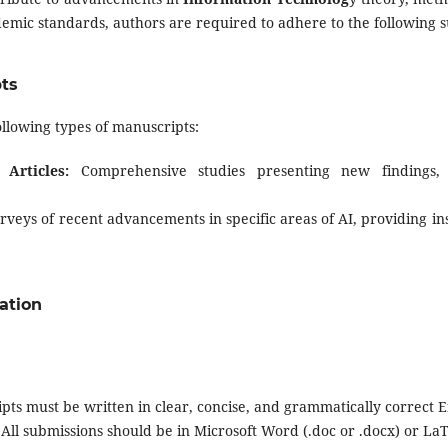
emic standards, authors are required to adhere to the following s
pts
ollowing types of manuscripts:
 Articles:
Comprehensive studies presenting new findings, 
veys of recent advancements in specific areas of AI, providing ins
ation
ts must be written in clear, concise, and grammatically correct E
All submissions should be in Microsoft Word (.doc or .docx) or LaT