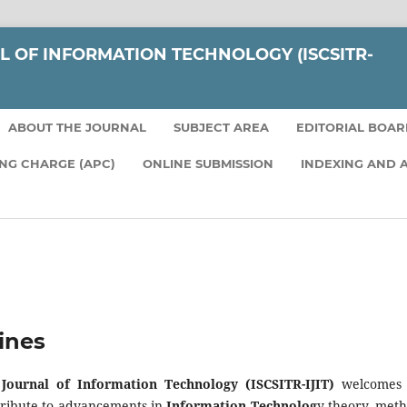
L OF INFORMATION TECHNOLOGY (ISCSITR-
ABOUT THE JOURNAL
SUBJECT AREA
EDITORIAL BOA
ING CHARGE (APC)
ONLINE SUBMISSION
INDEXING AND 
ines
 Journal of Information Technology (ISCSITR-IJIT)
welcomes o
tribute to advancements in
Information Technolog
y theory, meth