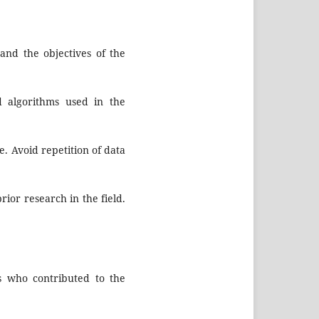
and the objectives of the
d algorithms used in the
e. Avoid repetition of data
rior research in the field.
s who contributed to the