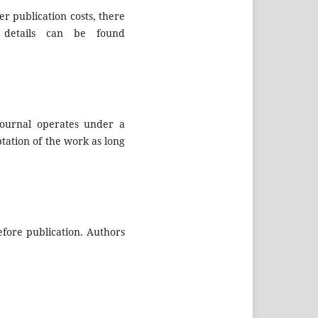
er publication costs, there
details can be found
journal operates under a
tation of the work as long
efore publication. Authors