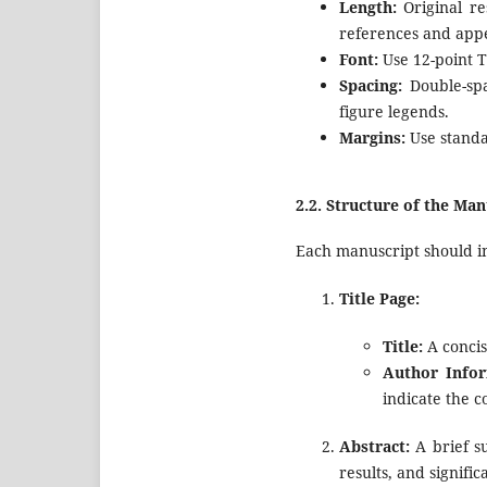
Length:
Original re
references and appe
Font:
Use 12-point T
Spacing:
Double-spa
figure legends.
Margins:
Use standar
2.2.
Structure of the Man
Each manuscript should inc
Title Page:
Title:
A concis
Author Infor
indicate the 
Abstract:
A brief s
results, and signific