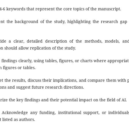
4-6 keywords that represent the core topics of the manuscript.
nt the background of the study, highlighting the research gap 
de a clear, detailed description of the methods, models, an
on should allow replication of the study.
findings clearly, using tables, figures, or charts where appropriat
 figures or tables.
t the results, discuss their implications, and compare them with p
ons and suggest future research directions.
ze the key findings and their potential impact on the field of AI.
Acknowledge any funding, institutional support, or individual
 listed as authors.