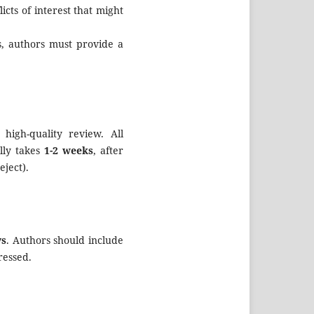
icts of interest that might
s, authors must provide a
high-quality review. All
lly takes
1-2 weeks
, after
eject).
ys
. Authors should include
ressed.