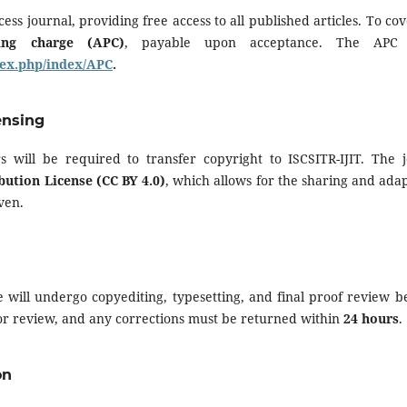
cess journal, providing free access to all published articles. To cov
sing charge (APC)
, payable upon acceptance. The APC 
ndex.php/index/APC
.
ensing
s will be required to transfer copyright to ISCSITR-IJIT. The 
ution License (CC BY 4.0)
, which allows for the sharing and adap
ven.
e will undergo copyediting, typesetting, and final proof review b
for review, and any corrections must be returned within
24 hours
.
on