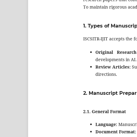
To maintain rigorous acad
1.
Types of Manuscri
ISCSITR-IJIT accepts the f
Original Research
developments in AI.
Review Articles:
Sur
directions.
2.
Manuscript Prepar
2.1.
General Format
Language:
Manuscrip
Document Format: