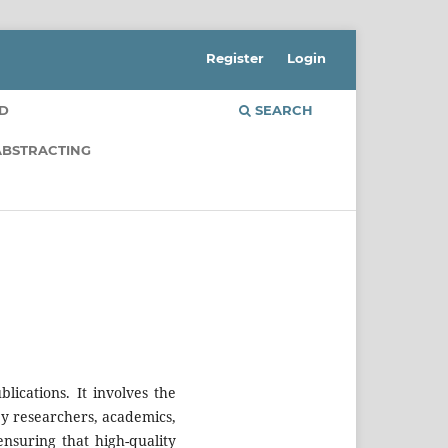
Register
Login
RD
SEARCH
ABSTRACTING
blications. It involves the
by researchers, academics,
ensuring that high-quality