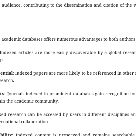
audience, contributing to the dissemination and citation of the
d academic databases offers numerous advantages to both authors 
 Indexed articles are more easily discoverable by a global resea
p.
ential
: Indexed papers are more likely to be referenced in other
search.
ty
: Journals indexed in prominent databases gain recognition for 
ithin the academic community.
xed research can be accessed by users in different disciplines and
ernational collaboration.
bility
: Indexed content is preserved and remains searchable