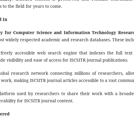
 to the field for years to come.
d In
ety for Computer Science and Information Technology Resear
ost widely respected academic and research databases. These incl
 freely accessible web search engine that indexes the full text
ide visibility and ease of access for ISCSITR journal publications.
lobal research network connecting millions of researchers, all
 work, making ISCSITR journal articles accessible to a vast commun
platform used by researchers to share their work with a broade
erability for ISCSITR journal content.
ered