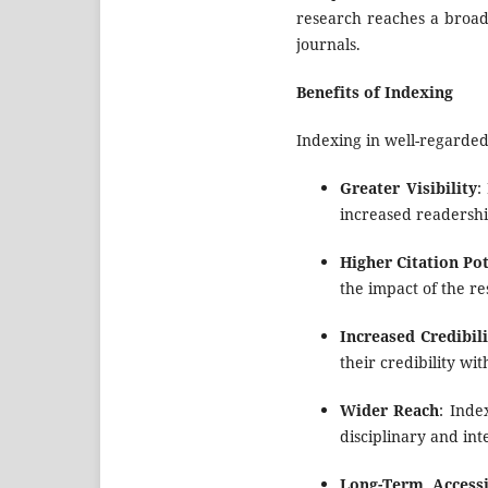
research reaches a broad 
journals.
Benefits of Indexing
Indexing in well-regarde
Greater Visibility
:
increased readershi
Higher Citation Pot
the impact of the re
Increased Credibili
their credibility w
Wider Reach
: Inde
disciplinary and int
Long-Term Accessi