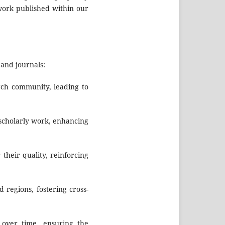
 work published within our
and journals:
rch community, leading to
 scholarly work, enhancing
their quality, reinforcing
 regions, fostering cross-
 over time, ensuring the