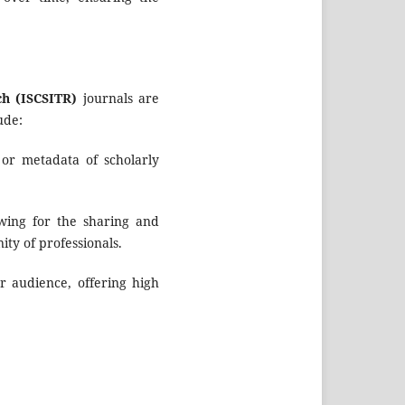
ch (ISCSITR)
journals are
ude:
 or metadata of scholarly
owing for the sharing and
ity of professionals.
r audience, offering high