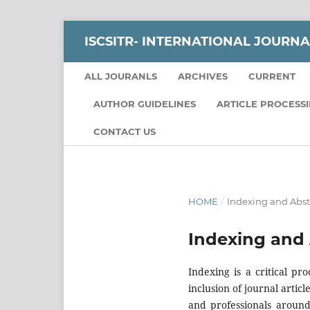
ISCSITR- INTERNATIONAL JOURNA
ALL JOURANLS
ARCHIVES
CURRENT
AUTHOR GUIDELINES
ARTICLE PROCESS
CONTACT US
HOME
/
Indexing and Abst
Indexing and 
Indexing is a critical pro
inclusion of journal arti
and professionals around 