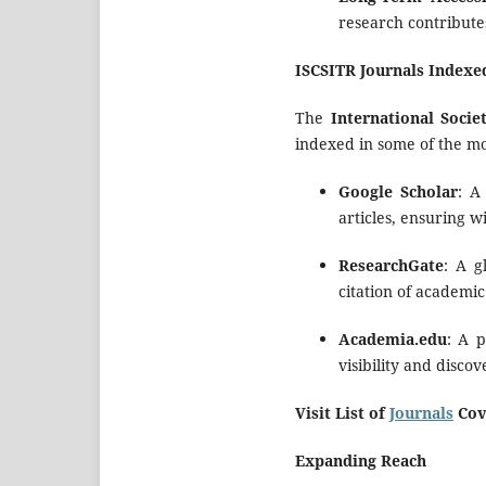
research contributes
ISCSITR Journals Indexe
The
International Soci
indexed in some of the m
Google Scholar
: A
articles, ensuring w
ResearchGate
: A g
citation of academic
Academia.edu
: A 
visibility and discov
Visit List of
Journals
Cov
Expanding Reach