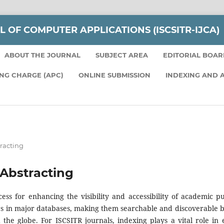
L OF COMPUTER APPLICATIONS (ISCSITR-IJCA)
ABOUT THE JOURNAL
SUBJECT AREA
EDITORIAL BOA
ING CHARGE (APC)
ONLINE SUBMISSION
INDEXING AND 
racting
Abstracting
cess for enhancing the visibility and accessibility of academic pu
cles in major databases, making them searchable and discoverable 
the globe. For ISCSITR journals, indexing plays a vital role in 